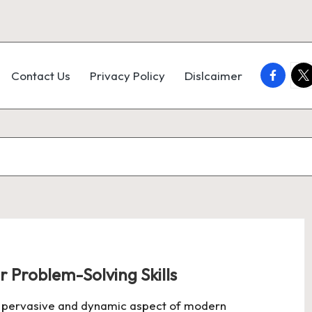
faceboo
twi
Contact Us
Privacy Policy
Dislcaimer
 Problem-Solving Skills
a pervasive and dynamic aspect of modern