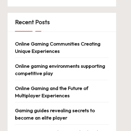
Recent Posts
Online Gaming Communities Creating
Unique Experiences
Online gaming environments supporting
competitive play
Online Gaming and the Future of
Multiplayer Experiences
Gaming guides revealing secrets to
become an elite player