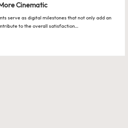
More Cinematic
ts serve as digital milestones that not only add an
tribute to the overall satisfaction…