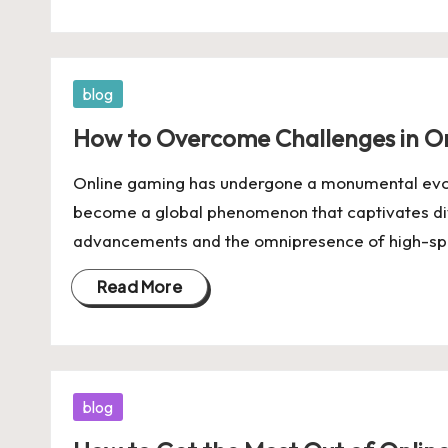
Posted
blog
in
How to Overcome Challenges in On
Online gaming has undergone a monumental evolu
become a global phenomenon that captivates di
advancements and the omnipresence of high-sp
Read More
Posted
blog
in