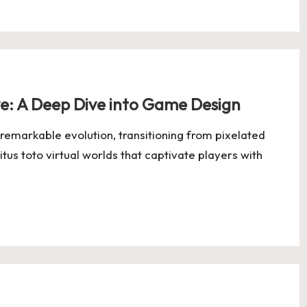
e: A Deep Dive into Game Design
remarkable evolution, transitioning from pixelated
tus toto virtual worlds that captivate players with