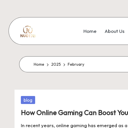
Skip
to
Home
About Us
content
Home
2025
February
Posted
blog
in
How Online Gaming Can Boost Your
In recent years, online gaming has emerged as 