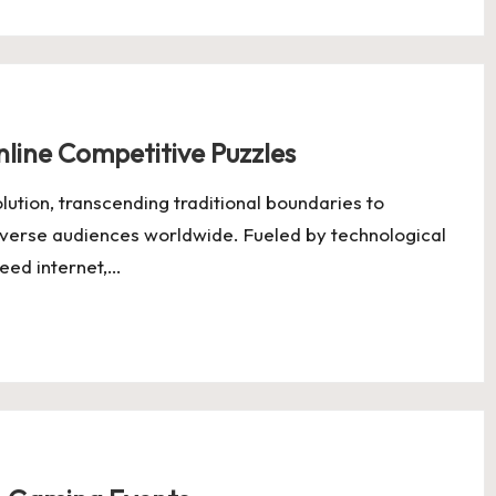
line Competitive Puzzles
tion, transcending traditional boundaries to
verse audiences worldwide. Fueled by technological
eed internet,…