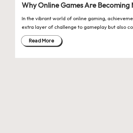
Why Online Games Are Becoming 
In the vibrant world of online gaming, achievemen
extra layer of challenge to gameplay but also con
Read More