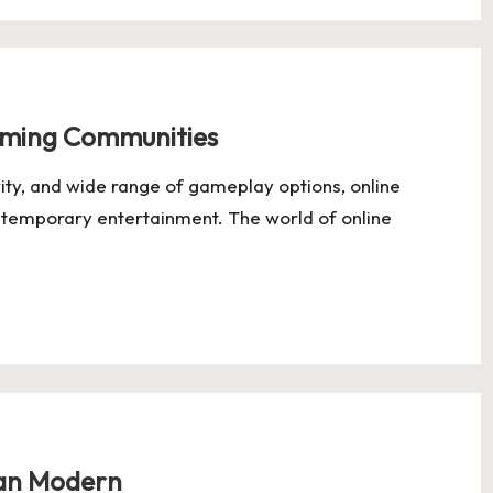
aming Communities
ity, and wide range of gameplay options, online
emporary entertainment. The world of online
an Modern