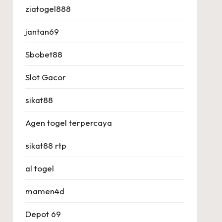
ziatogel888
jantan69
Sbobet88
Slot Gacor
sikat88
Agen togel terpercaya
sikat88 rtp
al togel
mamen4d
Depot 69