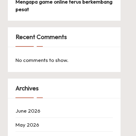
Mengapa game online terus berkembang
pesat
Recent Comments
No comments to show.
Archives
June 2026
May 2026