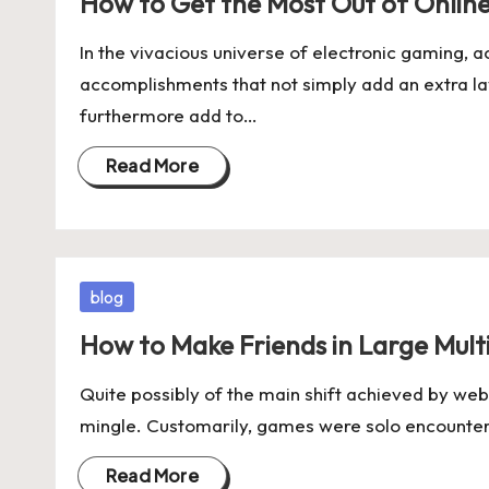
How to Get the Most Out of Onlin
In the vivacious universe of electronic gaming, 
accomplishments that not simply add an extra la
furthermore add to…
Read More
Posted
blog
in
How to Make Friends in Large Mult
Quite possibly of the main shift achieved by we
mingle. Customarily, games were solo encounters
Read More