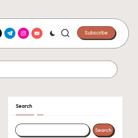
k.com
tter.com
t.me
instagram.com
youtube.com
Subscribe
Search
Search