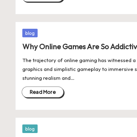
Posted
blog
in
Why Online Games Are So Addictiv
The trajectory of online gaming has witnessed a 
graphics and simplistic gameplay to immersive si
stunning realism and…
Read More
Posted
blog
in