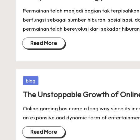
Permainan telah menjadi bagian tak terpisahkan
berfungsi sebagai sumber hiburan, sosialisasi,
permainan telah berevolusi dari sekadar hibur
Read More
Posted
blog
in
The Unstoppable Growth of Online
Online gaming has come a long way since its inc
an expansive and dynamic form of entertainment
Read More