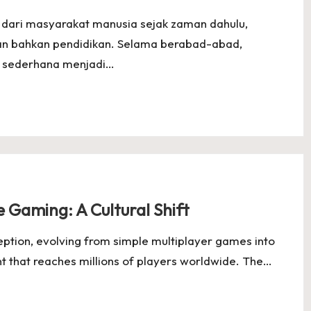
 dari masyarakat manusia sejak zaman dahulu,
 dan bahkan pendidikan. Selama berabad-abad,
an sederhana menjadi…
 Gaming: A Cultural Shift
eption, evolving from simple multiplayer games into
 that reaches millions of players worldwide. The…