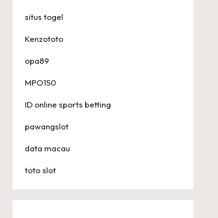
situs togel
Kenzototo
opa89
MPO150
ID online sports betting
pawangslot
data macau
toto slot