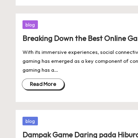
Posted
blog
in
Breaking Down the Best Online G
With its immersive experiences, social connectiv
gaming has emerged as a key component of cont
gaming has a…
Read More
Posted
blog
in
Dampak Game Daring pada Hibur