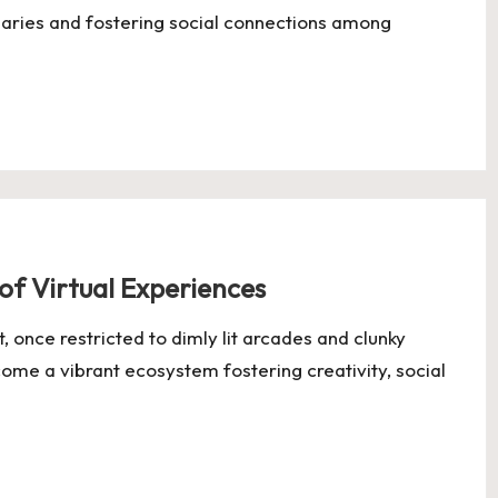
aries and fostering social connections among
of Virtual Experiences
 once restricted to dimly lit arcades and clunky
ome a vibrant ecosystem fostering creativity, social