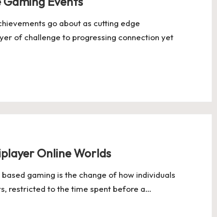
e Gaming Events
achievements go about as cutting edge
yer of challenge to progressing connection yet
iplayer Online Worlds
b based gaming is the change of how individuals
, restricted to the time spent before a…