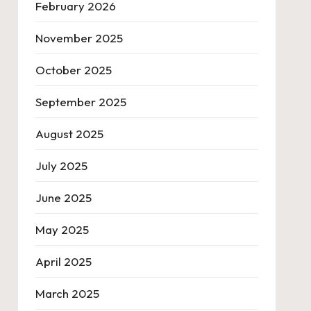
February 2026
November 2025
October 2025
September 2025
August 2025
July 2025
June 2025
May 2025
April 2025
March 2025