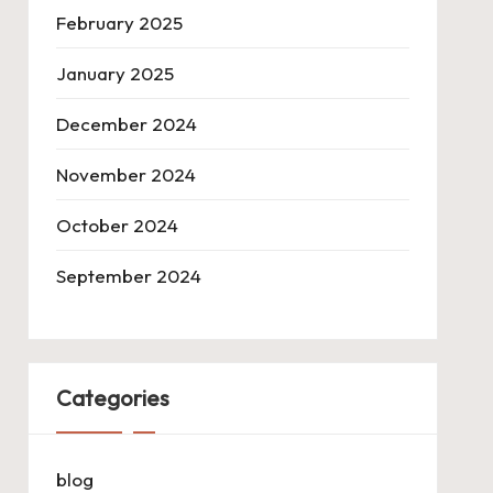
February 2025
January 2025
December 2024
November 2024
October 2024
September 2024
Categories
blog