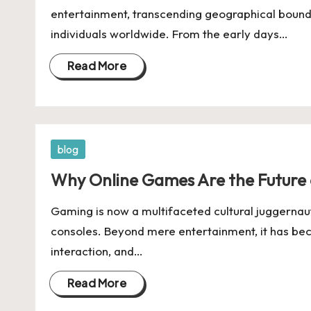
entertainment, transcending geographical bound
individuals worldwide. From the early days…
Read More
Posted
blog
in
Why Online Games Are the Future 
Gaming is now a multifaceted cultural juggernaut,
consoles. Beyond mere entertainment, it has bec
interaction, and…
Read More