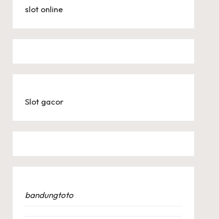
slot online
Slot gacor
bandungtoto